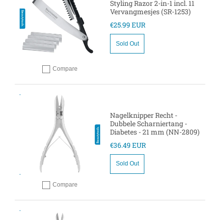
Styling Razor 2-in-1 incl. 11
Vervangmesjes (SR-1253)
€25.99 EUR
Sold Out
Compare
Add to compare
Nagelknipper Recht -
Dubbele Scharniertang -
Diabetes - 21 mm (NN-2809)
€36.49 EUR
Sold Out
Compare
Add to compare