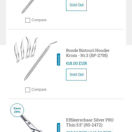
Sold Out
Compare
Add to compare
Ronde Bistouri Houder
Krom - Nr.3 (BP-2755)
€18.00 EUR
Sold Out
Compare
Add to compare
Save
29%
Effileerschaar Silver PRO
Thin 5.5" (RS-2472)