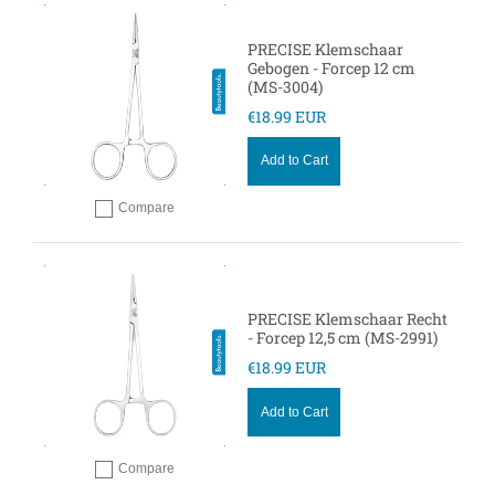
PRECISE Klemschaar
Gebogen - Forcep 12 cm
(MS-3004)
€18.99 EUR
Add to Cart
Compare
Add to compare
PRECISE Klemschaar Recht
- Forcep 12,5 cm (MS-2991)
€18.99 EUR
Add to Cart
Compare
Add to compare