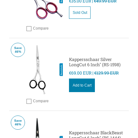
€35.00 EUR |
€49.99 EUR
Sold Out
Compare
Add to compare
Save
46%
Kappersschaar Silver
LongCut 6 Inch" (RS-1598)
€69.00 EUR |
€129.99 EUR
Add to Cart
Compare
Add to compare
Save
46%
Kappersschaar BlackBeast
LongCut 6 Inch" (RS-1444)