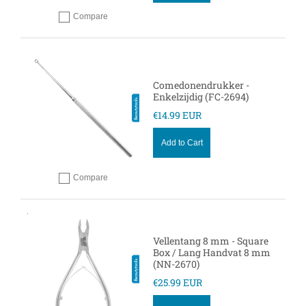
Compare
Add to compare
Comedonendrukker -
Enkelzijdig (FC-2694)
€14.99 EUR
Add to Cart
Compare
Add to compare
Vellentang 8 mm - Square
Box / Lang Handvat 8 mm
(NN-2670)
€25.99 EUR