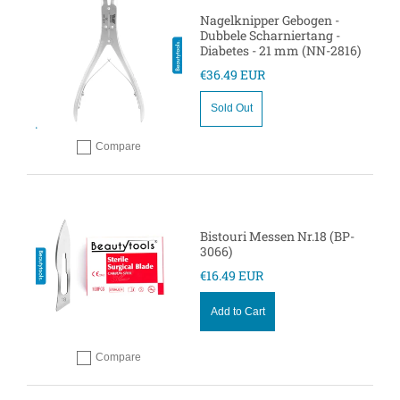
Nagelknipper Gebogen -
Dubbele Scharniertang -
Diabetes - 21 mm (NN-2816)
€36.49 EUR
Sold Out
Compare
Add to compare
Bistouri Messen Nr.18 (BP-
3066)
€16.49 EUR
Add to Cart
Compare
Add to compare