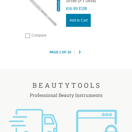
15 cm (PT-2618)
€16.99 EUR
Add to Cart
Compare
Add to compare
PAGE 1 OF 10
B E A U T Y T O O L S
Professional Beauty Instruments