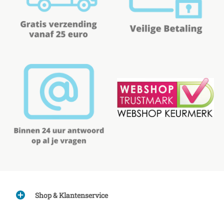
Shop & Klantenservice