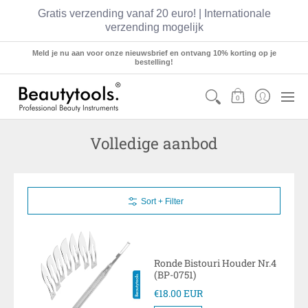
Gratis verzending vanaf 20 euro! | Internationale
verzending mogelijk
Sets
Manicure
Pedicure
Hairstyling
Meld je nu aan voor onze nieuwsbrief en ontvang 10% korting op je
bestelling!
0
Volledige aanbod
Sort + Filter
Ronde Bistouri Houder Nr.4
(BP-0751)
€18.00 EUR