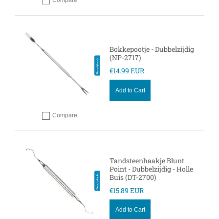
Compare
Add to compare
Bokkepootje - Dubbelzijdig
(NP-2717)
€14.99 EUR
Add to Cart
Compare
Add to compare
Tandsteenhaakje Blunt
Point - Dubbelzijdig - Holle
Buis (DT-2700)
€15.89 EUR
Add to Cart