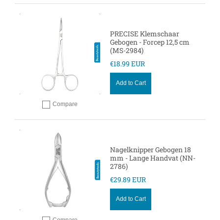
PRECISE Klemschaar
Gebogen - Forcep 12,5 cm
(MS-2984)
€18.99 EUR
Add to Cart
Compare
Add to compare
Nagelknipper Gebogen 18
mm - Lange Handvat (NN-
2786)
€29.89 EUR
Add to Cart