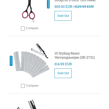
€69.00 EUR |
€129.99 EUR
Sold Out
Compare
Add to compare
10 Styling Razor
Vervangmesjes (SR-2731)
€14.99 EUR
Sold Out
Compare
Add to compare