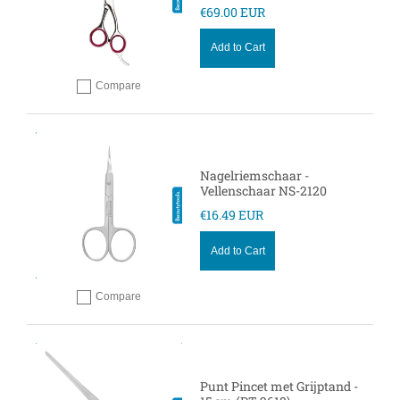
€69.00 EUR
Add to Cart
Compare
Add to compare
Nagelriemschaar -
Vellenschaar NS-2120
€16.49 EUR
Add to Cart
Compare
Add to compare
Punt Pincet met Grijptand -