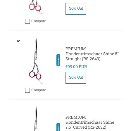
Sold Out
Compare
Add to compare
PREMIUM
Hondentrimschaar Shine 8"
Straight (RS-2649)
€99.00 EUR
Sold Out
Compare
Add to compare
PREMIUM
Hondentrimschaar Shine
7,5" Curved (RS-2632)