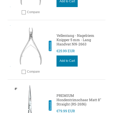
Add to Cart
Compare
Add to compare
Vellentang - Nagelriem
Knipper 5 mm - Lang
Handvat NN-2663
€25.99 EUR
Add to Cart
Compare
Add to compare
PREMIUM
Hondentrimschaar Matt 8"
Straight (RS-2656)
€79.99 EUR